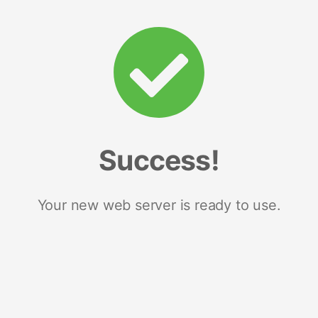
Success!
Your new web server is ready to use.